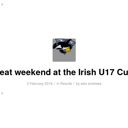
eat weekend at the Irish U17 C
/
/
2 February 2018
in
Results
by
alex andrews