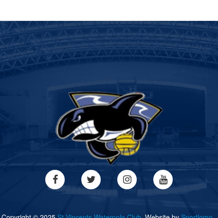
Copyright © 2025
St Vincents Waterpolo Club.
Website by
Sportlomo..