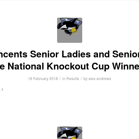
HOME
ABOUT US
NEWS
INFORMATION
FIXTURES
R
incents Senior Ladies and Senio
re National Knockout Cup Winne
/
/
18 February 2018
in
Results
by
alex andrews