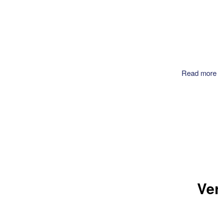
Read more
Ve