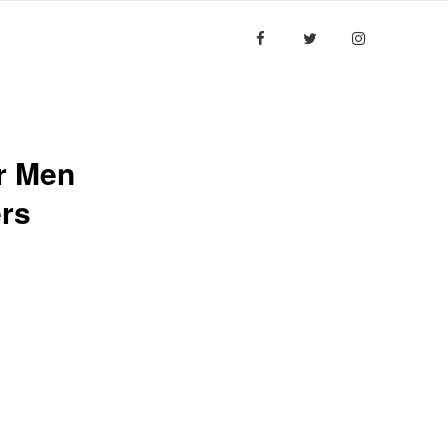
ESULTS
MEDIA
CONTACT US
r Men
rs