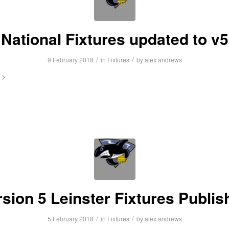
National Fixtures updated to v5
/
/
9 February 2018
in
Fixtures
by
alex andrews
rsion 5 Leinster Fixtures Publis
/
/
5 February 2018
in
Fixtures
by
alex andrews