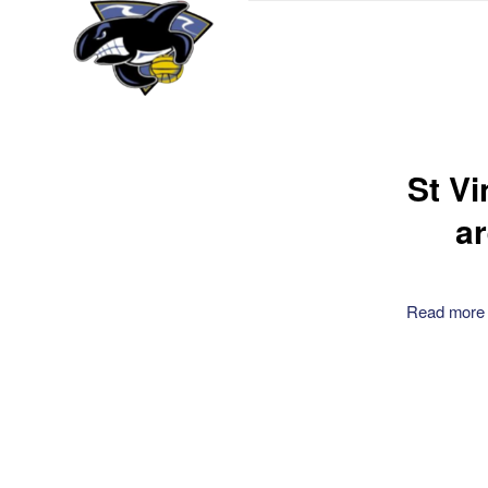
St V
a
Read more