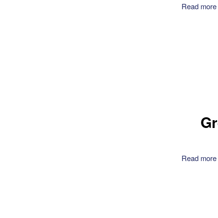
Read more
Gr
Read more