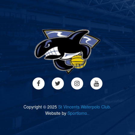
Copyright © 2025
St Vincents Waterpolo Club.
Website by
Sportlomo..