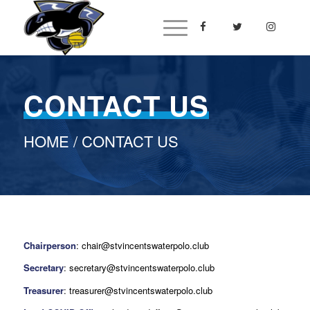
CONTACT US
HOME
/ CONTACT US
Chairperson
: chair@stvincentswaterpolo.club
Secretary
: secretary@stvincentswaterpolo.club
Treasurer
: treasurer@stvincentswaterpolo.club