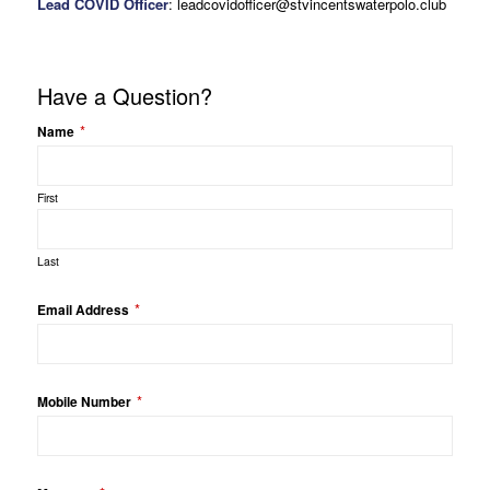
Lead COVID Officer
: leadcovidofficer@stvincentswaterpolo.club
Have a Question?
*
Name
First
Last
*
Email Address
*
Mobile Number