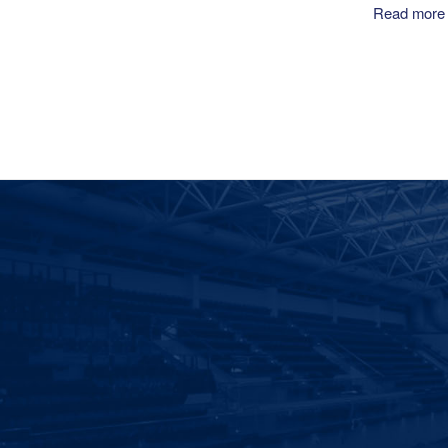
Read more