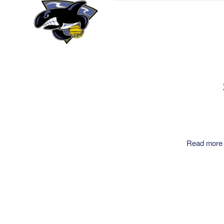
Read more