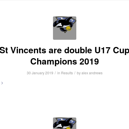
HOME
ABOUT US
NEWS
INFORMATION
FIXTURES
R
St Vincents are double U17 Cu
Champions 2019
/
/
30 January 2019
in
Results
by
alex andrews