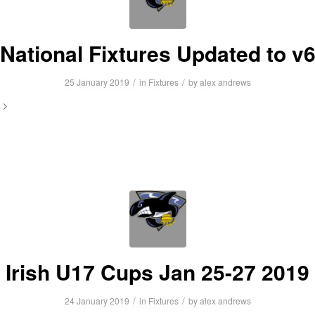
National Fixtures Updated to v
/
/
25 January 2019
in
Fixtures
by
alex andrews
Irish U17 Cups Jan 25-27 2019
/
/
24 January 2019
in
Fixtures
by
alex andrews