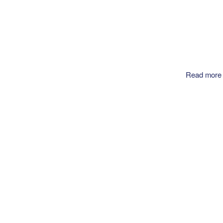
Read more