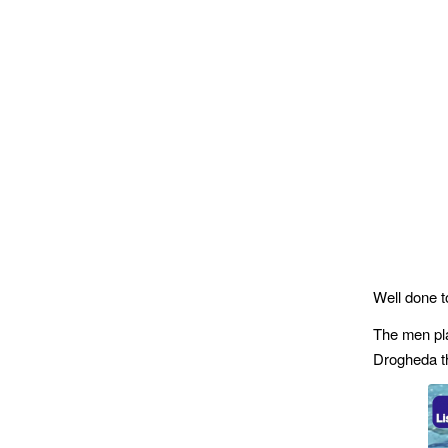
Well done t
The men pl
Drogheda th