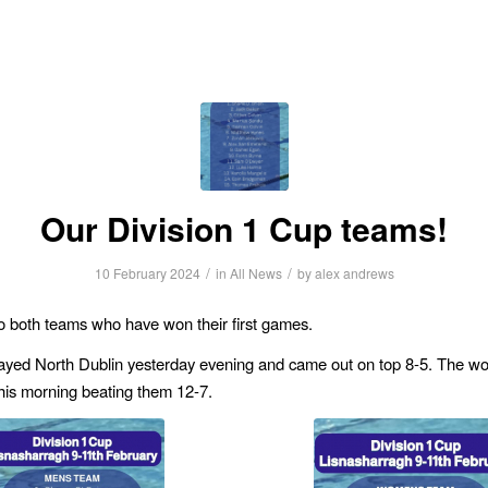
Our Division 1 Cup teams!
/
/
10 February 2024
in
All News
by
alex andrews
o both teams who have won their first games.
ayed North Dublin yesterday evening and came out on top 8-5. The w
is morning beating them 12-7.