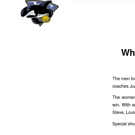
Wha
The men fou
coaches Ju
The women 
win. With s
Steve, Loui
Special sho