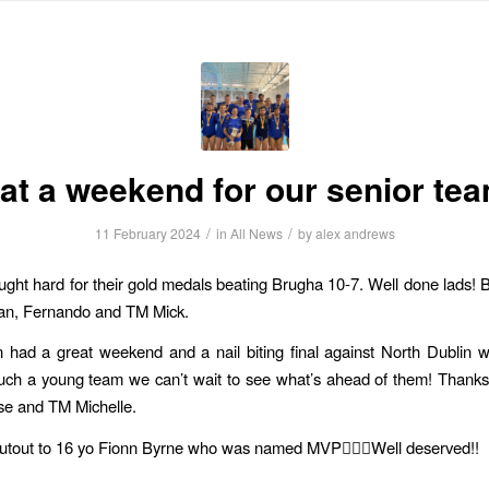
HOME
ABOUT US
NEWS
INFORMATION
FIXTURES
R
t a weekend for our senior te
/
/
11 February 2024
in
All News
by
alex andrews
ght hard for their gold medals beating Brugha 10-7. Well done lads! B
an, Fernando and TM Mick.
had a great weekend and a nail biting final against North Dublin w
uch a young team we can’t wait to see what’s ahead of them! Thank
se and TM Michelle.
utout to 16 yo Fionn Byrne who was named MVP🤽🏼‍♂️Well deserved!!