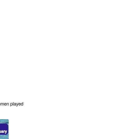
omen played