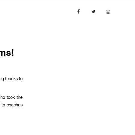
ESULTS
MEDIA
CONTACT US
ams!
ig thanks to
ho took the
s to coaches