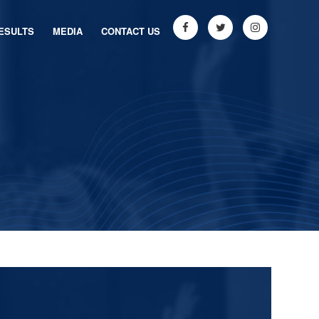
ESULTS
MEDIA
CONTACT US