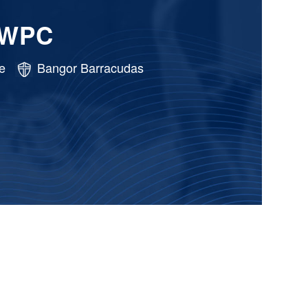
 WPC
e
Bangor Barracudas