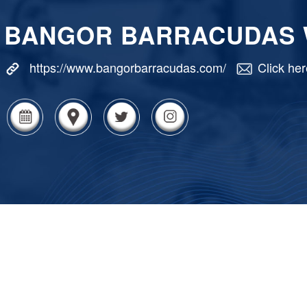
BANGOR BARRACUDAS
https://www.bangorbarracudas.com/
Click her