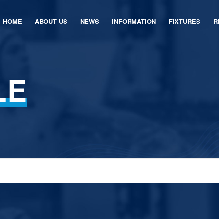
HOME
ABOUT US
NEWS
INFORMATION
FIXTURES
R
LE