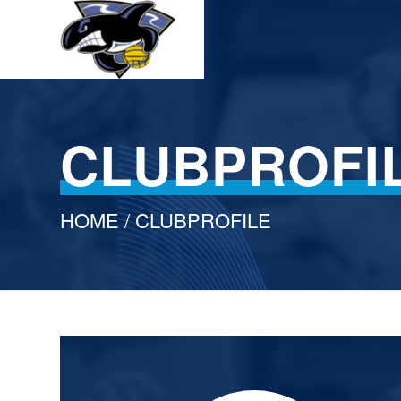
CLUBPROFI
HOME
/ CLUBPROFILE