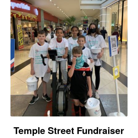
Temple Street Fundraiser