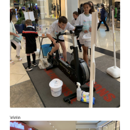
\n\n\n