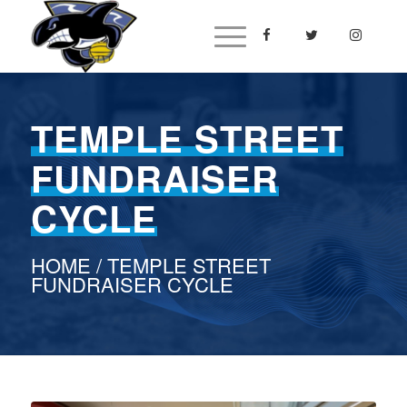
TEMPLE STREET
FUNDRAISER
CYCLE
HOME
/ TEMPLE STREET
FUNDRAISER CYCLE