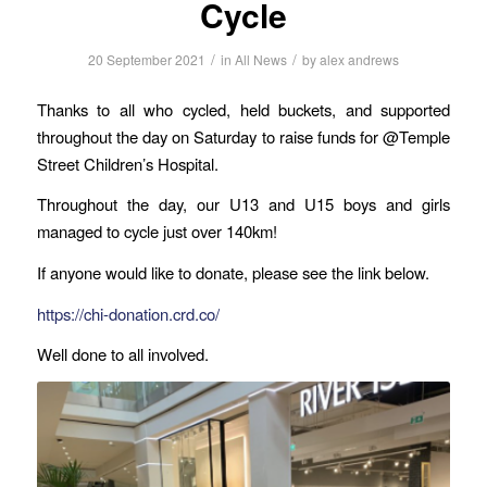
Cycle
/
/
20 September 2021
in
All News
by
alex andrews
Thanks to all who cycled, held buckets, and supported
throughout the day on Saturday to raise funds for @Temple
Street Children’s Hospital.
Throughout the day, our U13 and U15 boys and girls
managed to cycle just over 140km!
If anyone would like to donate, please see the link below.
https://chi-donation.crd.co/
Well done to all involved.