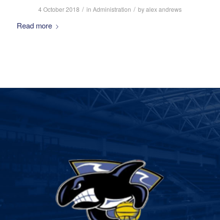
/
/
4 October 2018
in
Administration
by
alex andrews
Read more