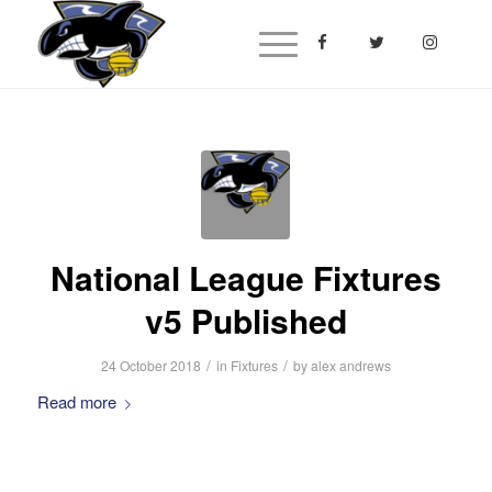
National League Fixtures
v5 Published
/
/
24 October 2018
in
Fixtures
by
alex andrews
Read more