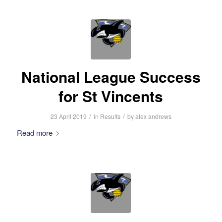
National League Success
for St Vincents
/
/
23 April 2019
in
Results
by
alex andrews
Read more