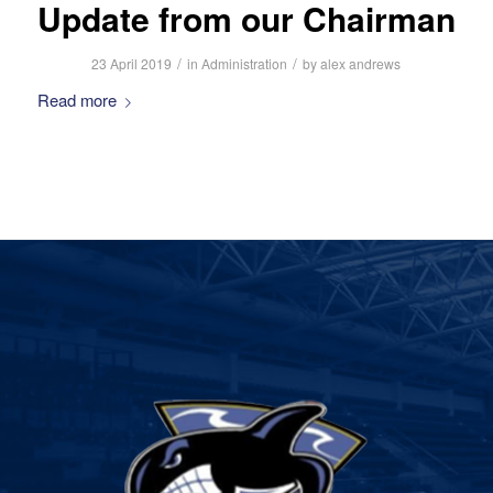
Update from our Chairman
/
/
23 April 2019
in
Administration
by
alex andrews
Read more