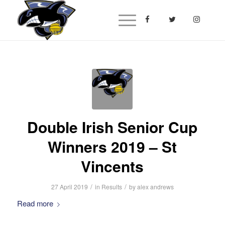
Double Irish Senior Cup
Winners 2019 – St
Vincents
/
/
27 April 2019
in
Results
by
alex andrews
Read more