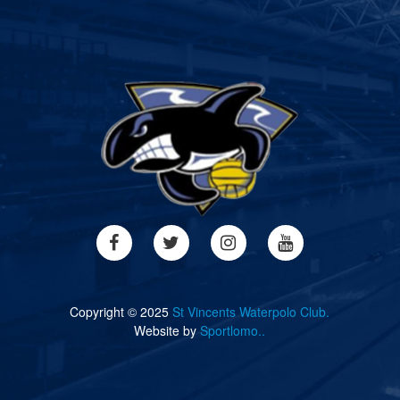
Copyright © 2025
St Vincents Waterpolo Club.
Website by
Sportlomo..