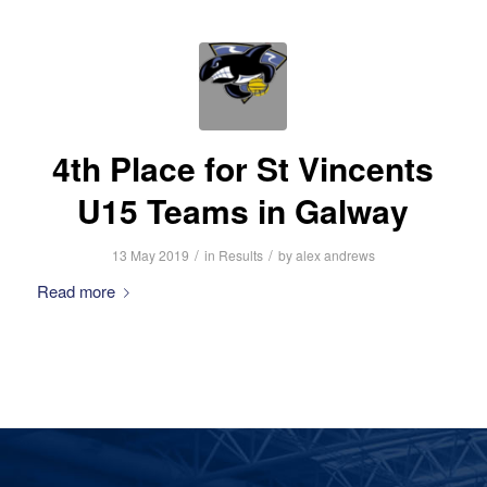
4th Place for St Vincents
U15 Teams in Galway
/
/
13 May 2019
in
Results
by
alex andrews
Read more