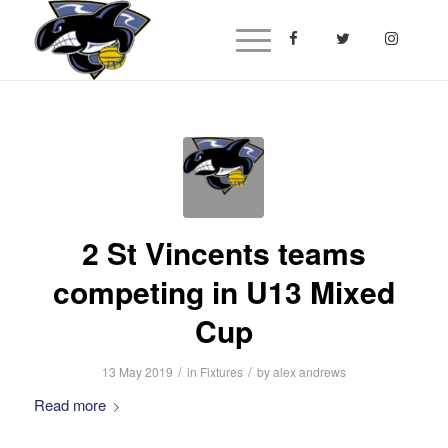
2 St Vincents teams
competing in U13 Mixed
Cup
/
/
13 May 2019
in
Fixtures
by
alex andrews
Read more