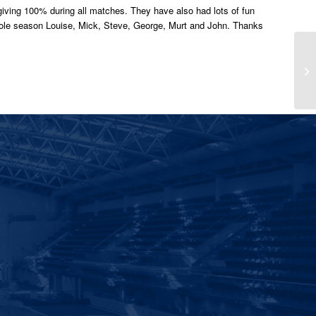
giving 100% during all matches. They have also had lots of fun
whole season Louise, Mick, Steve, George, Murt and John. Thanks