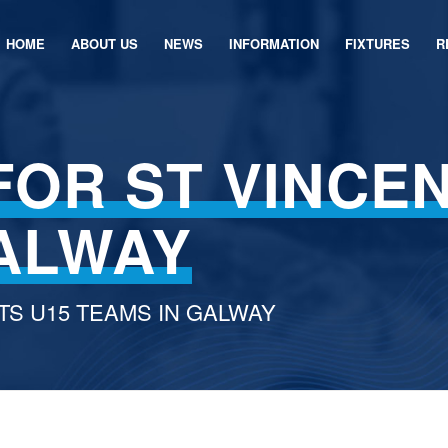
HOME
ABOUT US
NEWS
INFORMATION
FIXTURES
R
FOR ST VINCEN
GALWAY
TS U15 TEAMS IN GALWAY