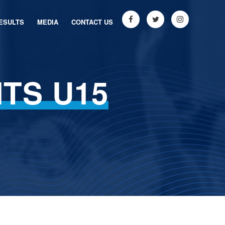
ESULTS
MEDIA
CONTACT US
TS U15