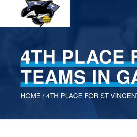
4TH PLACE 
TEAMS IN 
HOME
/ 4TH PLACE FOR ST VINCEN