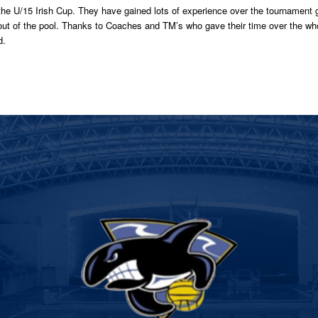
 the U/15 Irish Cup. They have gained lots of experience over the tournament 
d out of the pool. Thanks to Coaches and TM’s who gave their time over the 
d.