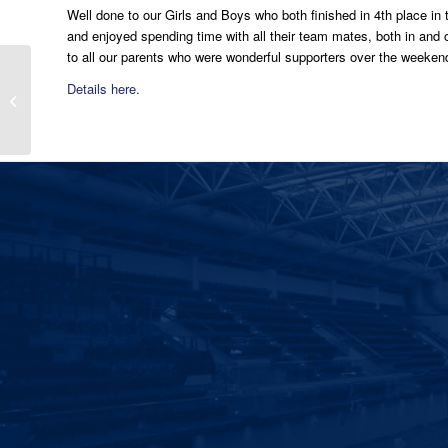
Well done to our Girls and Boys who both finished in 4th place in
and enjoyed spending time with all their team mates, both in an
to all our parents who were wonderful supporters over the weeken
Double Irish Senior Cup
Details here.
Winners 2019 – St
Vincents