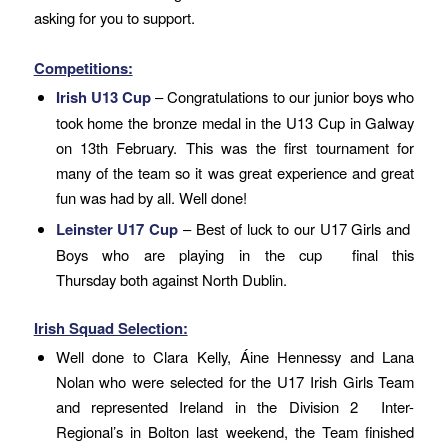
asking for you to support.
Competitions:
Irish U13 Cup
– Congratulations to our junior boys who
took home the bronze medal in the U13 Cup in Galway
on 13th February. This was the first tournament for
many of the team so it was great experience and great
fun was had by all. Well done!
Leinster U17 Cup
– Best of luck to our U17 Girls and
Boys who are playing in the cup final
this
Thursday
both against North Dublin.
Irish Squad Selection:
Well done to Clara Kelly, Áine Hennessy and Lana
Nolan who were selected for the U17 Irish Girls Team
and represented Ireland in the Division 2 Inter-
Regional’s in Bolton last weekend, the Team finished