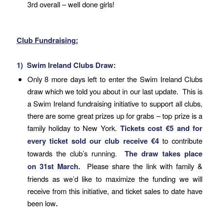
3rd overall – well done girls!
Club Fundraising:
1) Swim Ireland Clubs Draw:
Only 8 more days left to enter the Swim Ireland Clubs
draw which we told you about in our last update. This is
a Swim Ireland fundraising initiative to support all clubs,
there are some great prizes up for grabs – top prize is a
family holiday to New York.
Tickets cost €5 and for
every ticket sold our club receive €4
to contribute
towards the club’s running.
The draw takes place
on
31st March
.
Please share the link with family &
friends as we’d like to maximize the funding we will
receive from this initiative, and ticket sales to date have
been low
.