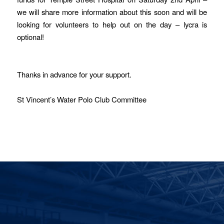
we will share more information about this soon and will be
looking for volunteers to help out on the day – lycra is
optional!
Thanks in advance for your support.
St Vincent’s Water Polo Club Committee