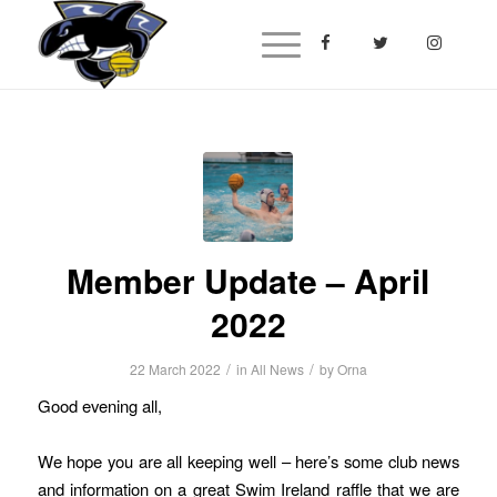
Member Update – April
2022
/
/
22 March 2022
in
All News
by
Orna
Good evening all,
We hope you are all keeping well – here’s some club news
and information on a great Swim Ireland raffle that we are