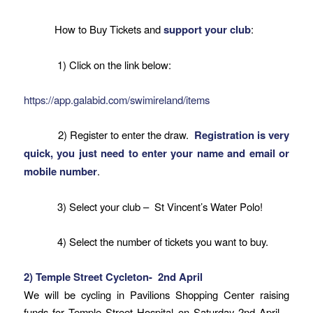
How to Buy Tickets and
support your club
:
1) Click on the link below:
https://app.galabid.com/swimireland/items
2) Register to enter the draw.
Registration is very
quick, you just need to enter your name and email or
mobile number
.
3) Select your club – St Vincent’s Water Polo!
4) Select the number of tickets you want to buy.
2) Temple Street Cycleton-
2nd April
We will be cycling in Pavilions Shopping Center raising
funds for Temple Street Hospital on
Saturday 2nd April
–