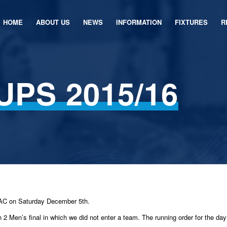
HOME
ABOUT US
NEWS
INFORMATION
FIXTURES
R
UPS 2015/16
NAC on Saturday December 5th.
n 2 Men’s final in which we did not enter a team. The running order for the da