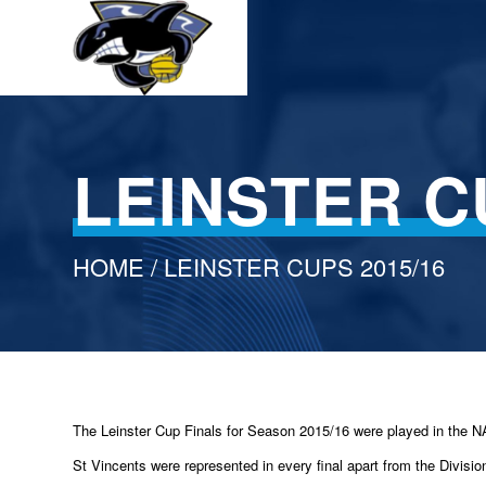
LEINSTER C
HOME
/ LEINSTER CUPS 2015/16
The Leinster Cup Finals for Season 2015/16 were played in the 
St Vincents were represented in every final apart from the Divisio