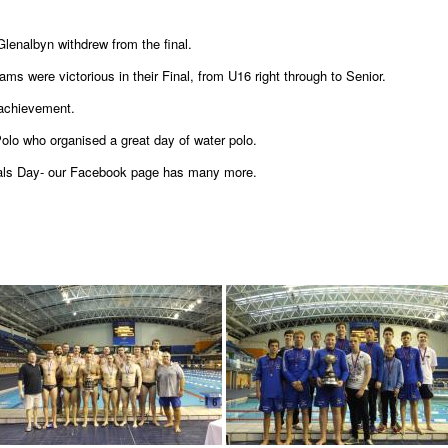
Glenalbyn withdrew from the final.
ams were victorious in their Final, from U16 right through to Senior.
 achievement.
olo who organised a great day of water polo.
nals Day- our Facebook page has many more.