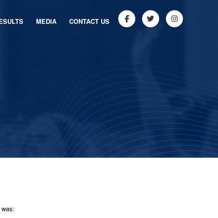
ESULTS
MEDIA
CONTACT US
y was: