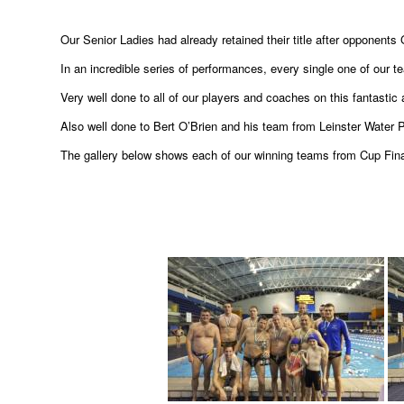
Our Senior Ladies had already retained their title after opponents 
In an incredible series of performances, every single one of our te
Very well done to all of our players and coaches on this fantastic
Also well done to Bert O’Brien and his team from Leinster Water P
The gallery below shows each of our winning teams from Cup Fi