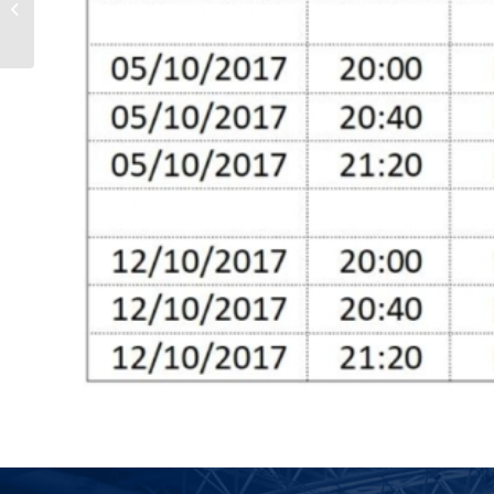
Committee