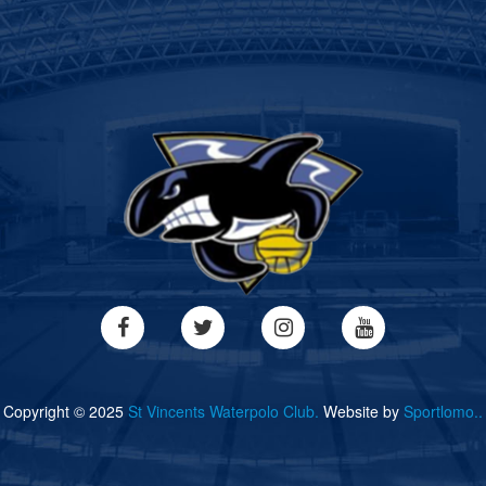
Copyright © 2025
St Vincents Waterpolo Club.
Website by
Sportlomo..