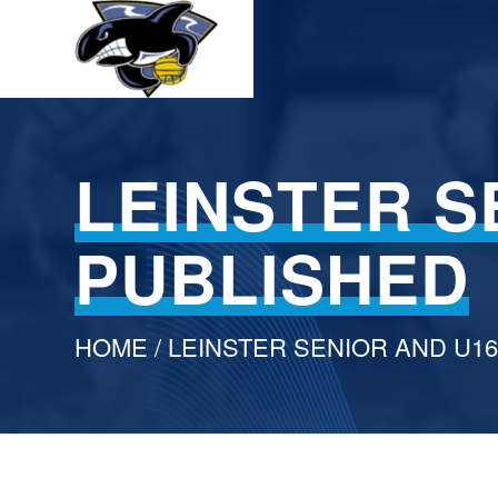
LEINSTER S
PUBLISHED
HOME
/ LEINSTER SENIOR AND U1