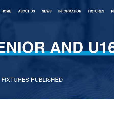
HOME
ABOUT US
NEWS
INFORMATION
FIXTURES
R
ENIOR AND U1
6 FIXTURES PUBLISHED