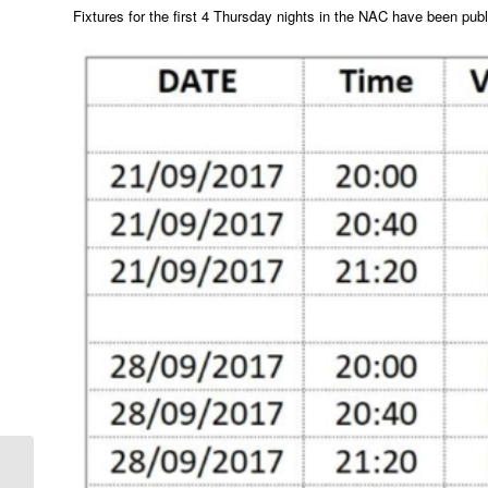
Fixtures for the first 4 Thursday nights in the NAC have been pub
New Club Officers and