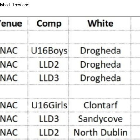
lished. They are: