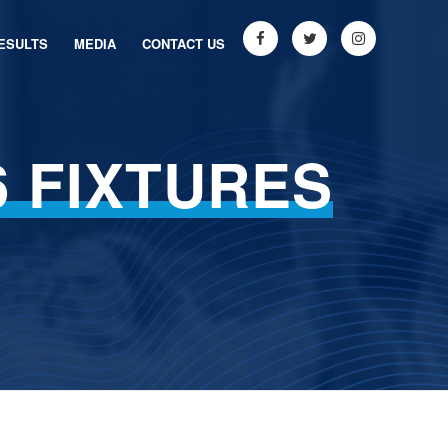
ESULTS
MEDIA
CONTACT US
6 FIXTURES