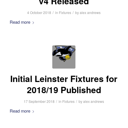
v4 Released
/
/
4 October 2018
in
Fixtures
by
alex andrews
Read more
Initial Leinster Fixtures for
2018/19 Published
/
/
17 September 2018
in
Fixtures
by
alex andrews
Read more