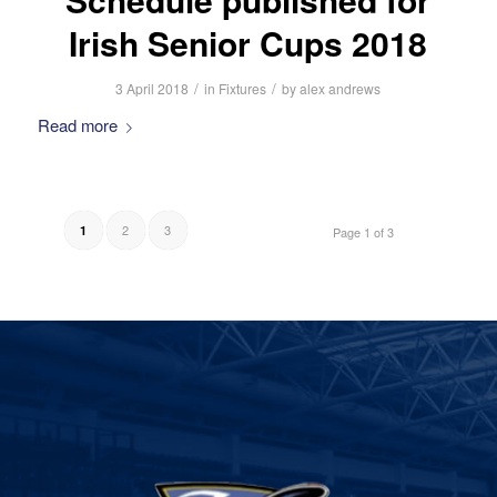
Irish Senior Cups 2018
/
/
3 April 2018
in
Fixtures
by
alex andrews
Read more
2
3
1
Page 1 of 3