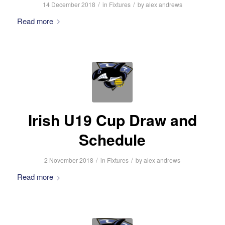
/
/
14 December 2018
in
Fixtures
by
alex andrews
Read more
Irish U19 Cup Draw and
Schedule
/
/
2 November 2018
in
Fixtures
by
alex andrews
Read more