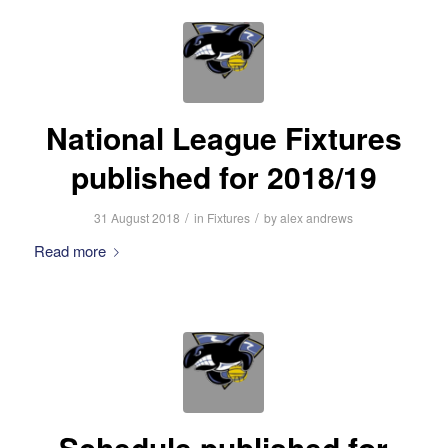
National League Fixtures
published for 2018/19
/
/
31 August 2018
in
Fixtures
by
alex andrews
Read more
Schedule published for