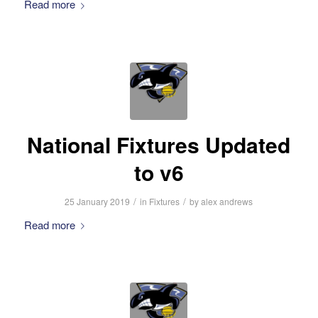
Read more
National Fixtures Updated
to v6
/
/
25 January 2019
in
Fixtures
by
alex andrews
Read more