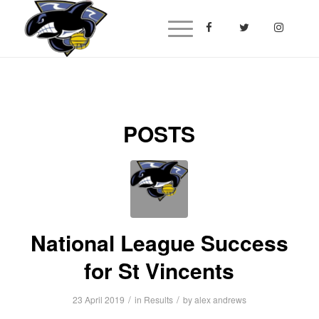
POSTS
National League Success
for St Vincents
/
/
23 April 2019
in
Results
by
alex andrews