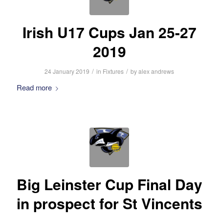
Irish U17 Cups Jan 25-27
2019
/
/
24 January 2019
in
Fixtures
by
alex andrews
Read more
Big Leinster Cup Final Day
in prospect for St Vincents