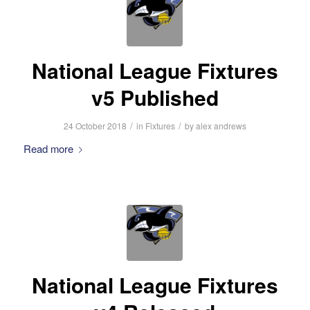
National League Fixtures
v5 Published
/
/
24 October 2018
in
Fixtures
by
alex andrews
Read more
National League Fixtures