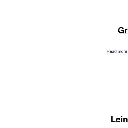
Gr
Read more
Lein