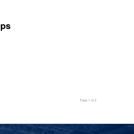
ups
Page 1 of 2