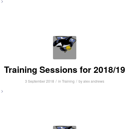
Training Sessions for 2018/19
/
/
3 September 2018
in
Training
by
alex andrews