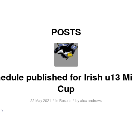
HOME
ABOUT US
NEWS
INFORMATION
FIXTURES
R
POSTS
edule published for Irish u13 M
Cup
/
/
22 May 2021
in
Results
by
alex andrews