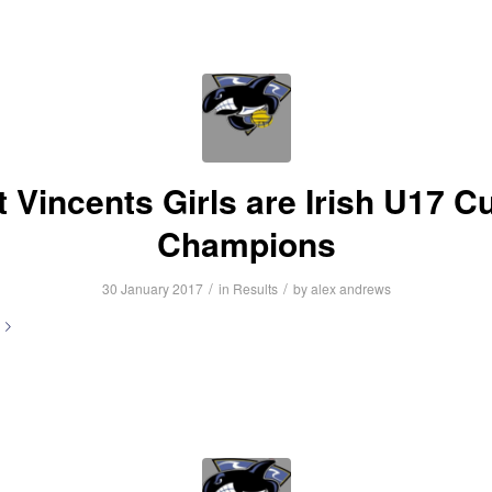
t Vincents Girls are Irish U17 C
Champions
/
/
30 January 2017
in
Results
by
alex andrews