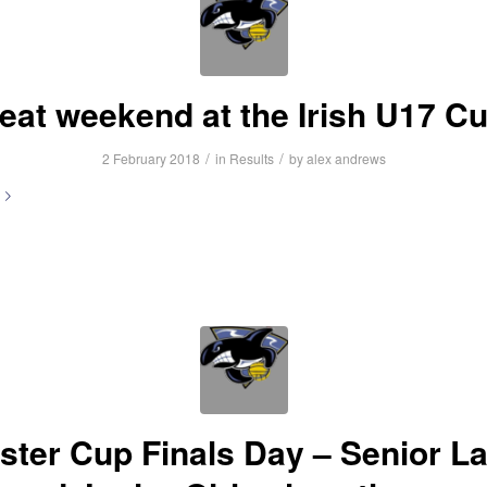
eat weekend at the Irish U17 C
/
/
2 February 2018
in
Results
by
alex andrews
ster Cup Finals Day – Senior L