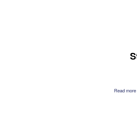
S
Read more