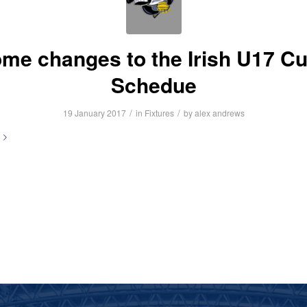
me changes to the Irish U17 C
Schedue
/
/
19 January 2017
in
Fixtures
by
alex andrews