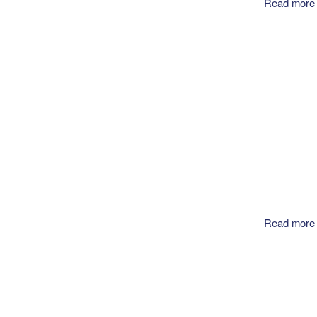
Read more
Read more