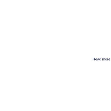
Read more