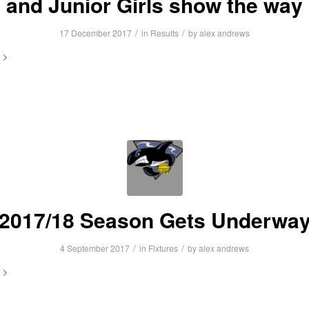
and Junior Girls show the way
/
/
17 December 2017
in
Results
by
alex andrews
2017/18 Season Gets Underwa
/
/
4 September 2017
in
Fixtures
by
alex andrews