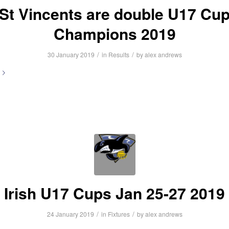
St Vincents are double U17 Cu
Champions 2019
/
/
30 January 2019
in
Results
by
alex andrews
Irish U17 Cups Jan 25-27 2019
/
/
24 January 2019
in
Fixtures
by
alex andrews