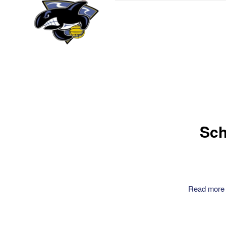
Sch
Read more