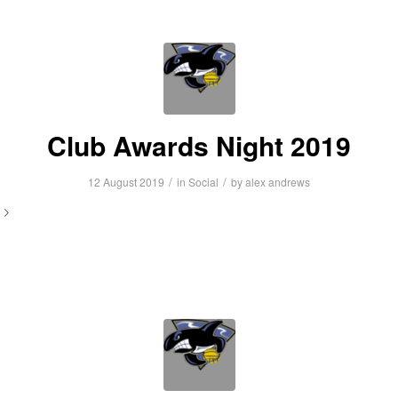
Club Awards Night 2019
/
/
12 August 2019
in
Social
by
alex andrews