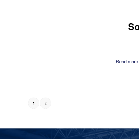
So
Read more
2
1