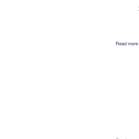
Read more