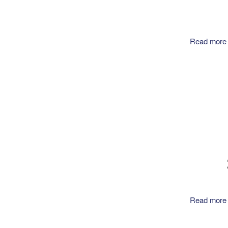
Read more
Read more