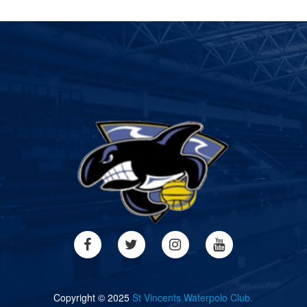
Copyright © 2025
St Vincents Waterpolo Club.