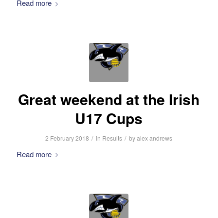
Read more
Great weekend at the Irish
U17 Cups
/
/
2 February 2018
in
Results
by
alex andrews
Read more