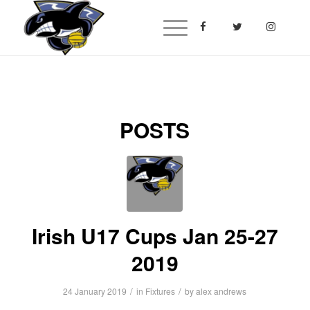
POSTS
Irish U17 Cups Jan 25-27
2019
/
/
24 January 2019
in
Fixtures
by
alex andrews