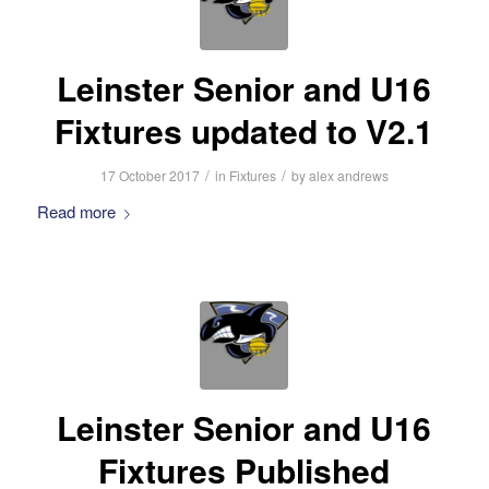
Leinster Senior and U16
Fixtures updated to V2.1
/
/
17 October 2017
in
Fixtures
by
alex andrews
Read more
Leinster Senior and U16
Fixtures Published