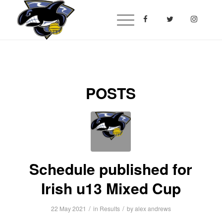
POSTS
Schedule published for
Irish u13 Mixed Cup
/
/
22 May 2021
in
Results
by
alex andrews