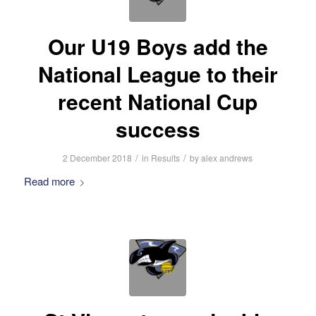
Our U19 Boys add the
National League to their
recent National Cup
success
/
/
2 December 2018
in
Results
by
alex andrews
Read more