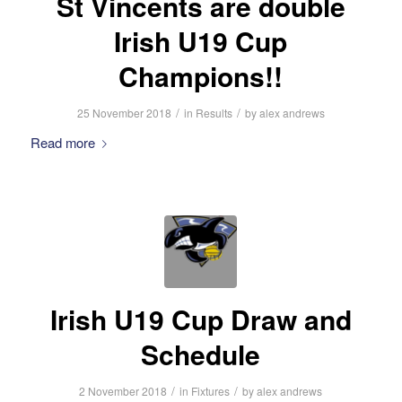
St Vincents are double
Irish U19 Cup
Champions!!
/
/
25 November 2018
in
Results
by
alex andrews
Read more
Irish U19 Cup Draw and
Schedule
/
/
2 November 2018
in
Fixtures
by
alex andrews