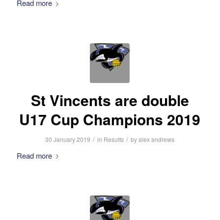
Read more
St Vincents are double
U17 Cup Champions 2019
/
/
30 January 2019
in
Results
by
alex andrews
Read more