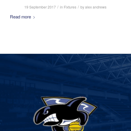
/
/
19 September 2017
in
Fixtures
by
alex andrews
Read more