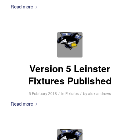
Read more
Version 5 Leinster
Fixtures Published
/
/
5 February 2018
in
Fixtures
by
alex andrews
Read more